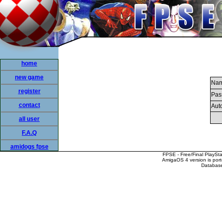
home
new game
Nam
register
Pas
contact
Auto
all user
F.A.Q
amidogs fpse
FPSE - Free/Final PlaySt
AmigaOS 4 version is por
Database