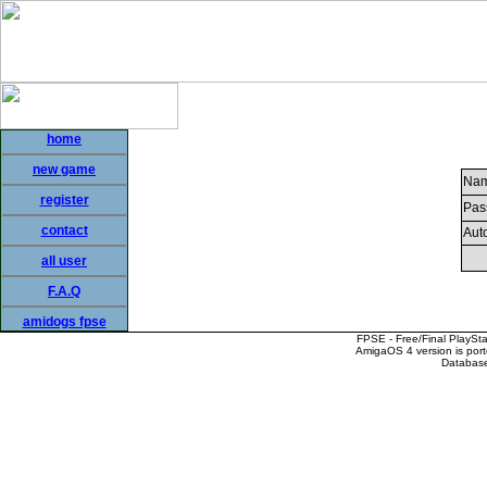
home
new game
Nam
register
Pas
contact
Auto
all user
F.A.Q
amidogs fpse
FPSE - Free/Final PlaySt
AmigaOS 4 version is por
Database