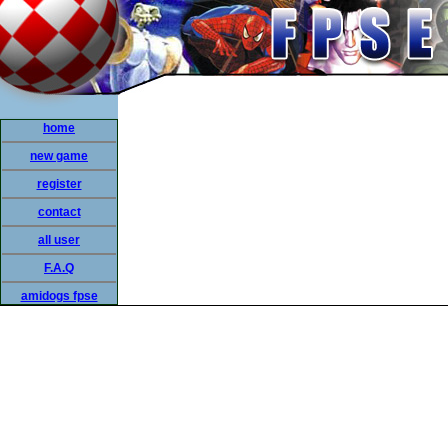
home
new game
register
contact
all user
F.A.Q
amidogs fpse