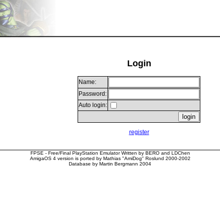
Login
Name:
Password:
Auto login:
register
FPSE - Free/Final PlayStation Emulator Written by BERO and LDChen
AmigaOS 4 version is ported by Mathias "AmiDog" Roslund 2000-2002
Database by Martin Bergmann 2004