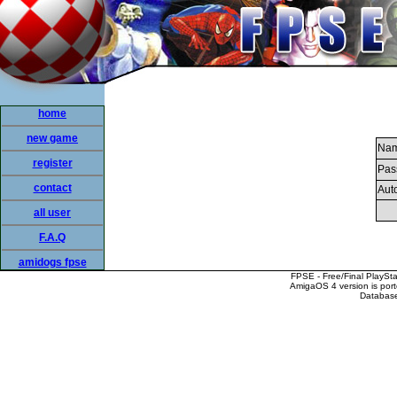
home
new game
Nam
register
Pas
contact
Auto
all user
F.A.Q
amidogs fpse
FPSE - Free/Final PlaySt
AmigaOS 4 version is por
Database