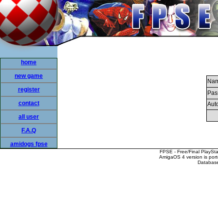
home
new game
Nam
register
Pas
contact
Auto
all user
F.A.Q
amidogs fpse
FPSE - Free/Final PlaySt
AmigaOS 4 version is por
Database